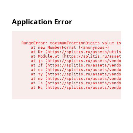
Application Error
RangeError: maximumFractionDigits value is out 
    at new NumberFormat (<anonymous>)

    at Dr (https://splitis.ru/assets/utils-DYKB
    at Module.wt (https://splitis.ru/assets/pro
    at js (https://splitis.ru/assets/vendor-rou
    at Zf (https://splitis.ru/assets/vendor-rea
    at cc (https://splitis.ru/assets/vendor-rea
    at Yy (https://splitis.ru/assets/vendor-rea
    at mv (https://splitis.ru/assets/vendor-rea
    at ls (https://splitis.ru/assets/vendor-rea
    at Hc (https://splitis.ru/assets/vendor-rea