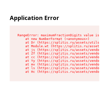
Application Error
RangeError: maximumFractionDigits value is out 
    at new NumberFormat (<anonymous>)

    at Dr (https://splitis.ru/assets/utils-DYKB
    at Module.wt (https://splitis.ru/assets/pro
    at js (https://splitis.ru/assets/vendor-rou
    at Zf (https://splitis.ru/assets/vendor-rea
    at cc (https://splitis.ru/assets/vendor-rea
    at Yy (https://splitis.ru/assets/vendor-rea
    at mv (https://splitis.ru/assets/vendor-rea
    at ls (https://splitis.ru/assets/vendor-rea
    at Hc (https://splitis.ru/assets/vendor-rea