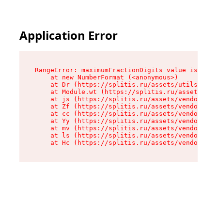
Application Error
RangeError: maximumFractionDigits value is out 
    at new NumberFormat (<anonymous>)

    at Dr (https://splitis.ru/assets/utils-DYKB
    at Module.wt (https://splitis.ru/assets/pro
    at js (https://splitis.ru/assets/vendor-rou
    at Zf (https://splitis.ru/assets/vendor-rea
    at cc (https://splitis.ru/assets/vendor-rea
    at Yy (https://splitis.ru/assets/vendor-rea
    at mv (https://splitis.ru/assets/vendor-rea
    at ls (https://splitis.ru/assets/vendor-rea
    at Hc (https://splitis.ru/assets/vendor-rea