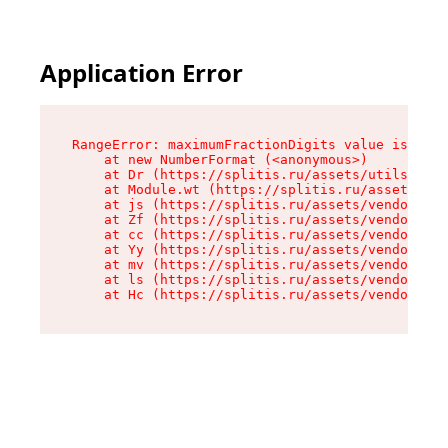
Application Error
RangeError: maximumFractionDigits value is out 
    at new NumberFormat (<anonymous>)

    at Dr (https://splitis.ru/assets/utils-DYKB
    at Module.wt (https://splitis.ru/assets/pro
    at js (https://splitis.ru/assets/vendor-rou
    at Zf (https://splitis.ru/assets/vendor-rea
    at cc (https://splitis.ru/assets/vendor-rea
    at Yy (https://splitis.ru/assets/vendor-rea
    at mv (https://splitis.ru/assets/vendor-rea
    at ls (https://splitis.ru/assets/vendor-rea
    at Hc (https://splitis.ru/assets/vendor-rea