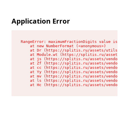
Application Error
RangeError: maximumFractionDigits value is out 
    at new NumberFormat (<anonymous>)

    at Dr (https://splitis.ru/assets/utils-DYKB
    at Module.wt (https://splitis.ru/assets/pro
    at js (https://splitis.ru/assets/vendor-rou
    at Zf (https://splitis.ru/assets/vendor-rea
    at cc (https://splitis.ru/assets/vendor-rea
    at Yy (https://splitis.ru/assets/vendor-rea
    at mv (https://splitis.ru/assets/vendor-rea
    at ls (https://splitis.ru/assets/vendor-rea
    at Hc (https://splitis.ru/assets/vendor-rea