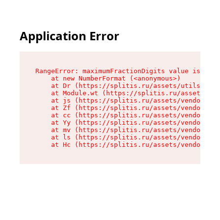
Application Error
RangeError: maximumFractionDigits value is out 
    at new NumberFormat (<anonymous>)

    at Dr (https://splitis.ru/assets/utils-DYKB
    at Module.wt (https://splitis.ru/assets/pro
    at js (https://splitis.ru/assets/vendor-rou
    at Zf (https://splitis.ru/assets/vendor-rea
    at cc (https://splitis.ru/assets/vendor-rea
    at Yy (https://splitis.ru/assets/vendor-rea
    at mv (https://splitis.ru/assets/vendor-rea
    at ls (https://splitis.ru/assets/vendor-rea
    at Hc (https://splitis.ru/assets/vendor-rea