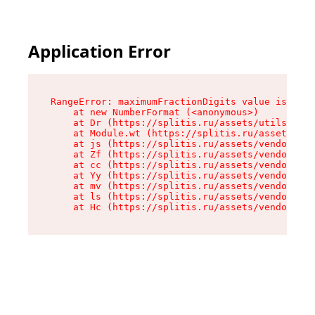
Application Error
RangeError: maximumFractionDigits value is out 
    at new NumberFormat (<anonymous>)

    at Dr (https://splitis.ru/assets/utils-DYKB
    at Module.wt (https://splitis.ru/assets/pro
    at js (https://splitis.ru/assets/vendor-rou
    at Zf (https://splitis.ru/assets/vendor-rea
    at cc (https://splitis.ru/assets/vendor-rea
    at Yy (https://splitis.ru/assets/vendor-rea
    at mv (https://splitis.ru/assets/vendor-rea
    at ls (https://splitis.ru/assets/vendor-rea
    at Hc (https://splitis.ru/assets/vendor-rea