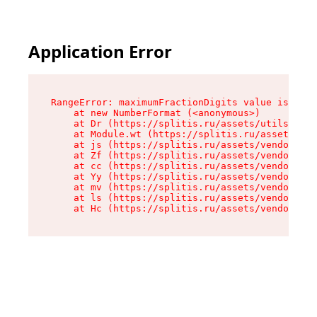
Application Error
RangeError: maximumFractionDigits value is out 
    at new NumberFormat (<anonymous>)

    at Dr (https://splitis.ru/assets/utils-DYKB
    at Module.wt (https://splitis.ru/assets/pro
    at js (https://splitis.ru/assets/vendor-rou
    at Zf (https://splitis.ru/assets/vendor-rea
    at cc (https://splitis.ru/assets/vendor-rea
    at Yy (https://splitis.ru/assets/vendor-rea
    at mv (https://splitis.ru/assets/vendor-rea
    at ls (https://splitis.ru/assets/vendor-rea
    at Hc (https://splitis.ru/assets/vendor-rea