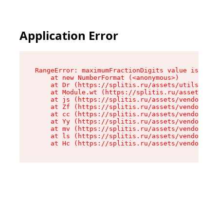
Application Error
RangeError: maximumFractionDigits value is out 
    at new NumberFormat (<anonymous>)

    at Dr (https://splitis.ru/assets/utils-DYKB
    at Module.wt (https://splitis.ru/assets/pro
    at js (https://splitis.ru/assets/vendor-rou
    at Zf (https://splitis.ru/assets/vendor-rea
    at cc (https://splitis.ru/assets/vendor-rea
    at Yy (https://splitis.ru/assets/vendor-rea
    at mv (https://splitis.ru/assets/vendor-rea
    at ls (https://splitis.ru/assets/vendor-rea
    at Hc (https://splitis.ru/assets/vendor-rea