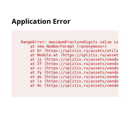
Application Error
RangeError: maximumFractionDigits value is out 
    at new NumberFormat (<anonymous>)

    at Dr (https://splitis.ru/assets/utils-DYKB
    at Module.wt (https://splitis.ru/assets/pro
    at js (https://splitis.ru/assets/vendor-rou
    at Zf (https://splitis.ru/assets/vendor-rea
    at cc (https://splitis.ru/assets/vendor-rea
    at Yy (https://splitis.ru/assets/vendor-rea
    at mv (https://splitis.ru/assets/vendor-rea
    at ls (https://splitis.ru/assets/vendor-rea
    at Hc (https://splitis.ru/assets/vendor-rea