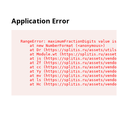
Application Error
RangeError: maximumFractionDigits value is out 
    at new NumberFormat (<anonymous>)

    at Dr (https://splitis.ru/assets/utils-DYKB
    at Module.wt (https://splitis.ru/assets/pro
    at js (https://splitis.ru/assets/vendor-rou
    at Zf (https://splitis.ru/assets/vendor-rea
    at cc (https://splitis.ru/assets/vendor-rea
    at Yy (https://splitis.ru/assets/vendor-rea
    at mv (https://splitis.ru/assets/vendor-rea
    at ls (https://splitis.ru/assets/vendor-rea
    at Hc (https://splitis.ru/assets/vendor-rea