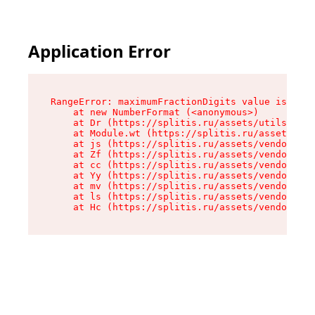
Application Error
RangeError: maximumFractionDigits value is out 
    at new NumberFormat (<anonymous>)

    at Dr (https://splitis.ru/assets/utils-DYKB
    at Module.wt (https://splitis.ru/assets/pro
    at js (https://splitis.ru/assets/vendor-rou
    at Zf (https://splitis.ru/assets/vendor-rea
    at cc (https://splitis.ru/assets/vendor-rea
    at Yy (https://splitis.ru/assets/vendor-rea
    at mv (https://splitis.ru/assets/vendor-rea
    at ls (https://splitis.ru/assets/vendor-rea
    at Hc (https://splitis.ru/assets/vendor-rea