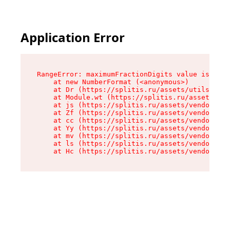
Application Error
RangeError: maximumFractionDigits value is out 
    at new NumberFormat (<anonymous>)

    at Dr (https://splitis.ru/assets/utils-DYKB
    at Module.wt (https://splitis.ru/assets/pro
    at js (https://splitis.ru/assets/vendor-rou
    at Zf (https://splitis.ru/assets/vendor-rea
    at cc (https://splitis.ru/assets/vendor-rea
    at Yy (https://splitis.ru/assets/vendor-rea
    at mv (https://splitis.ru/assets/vendor-rea
    at ls (https://splitis.ru/assets/vendor-rea
    at Hc (https://splitis.ru/assets/vendor-rea