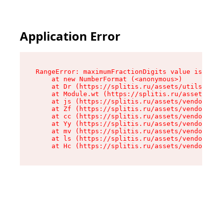
Application Error
RangeError: maximumFractionDigits value is out 
    at new NumberFormat (<anonymous>)

    at Dr (https://splitis.ru/assets/utils-DYKB
    at Module.wt (https://splitis.ru/assets/pro
    at js (https://splitis.ru/assets/vendor-rou
    at Zf (https://splitis.ru/assets/vendor-rea
    at cc (https://splitis.ru/assets/vendor-rea
    at Yy (https://splitis.ru/assets/vendor-rea
    at mv (https://splitis.ru/assets/vendor-rea
    at ls (https://splitis.ru/assets/vendor-rea
    at Hc (https://splitis.ru/assets/vendor-rea