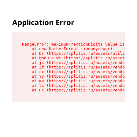
Application Error
RangeError: maximumFractionDigits value is out 
    at new NumberFormat (<anonymous>)

    at Dr (https://splitis.ru/assets/utils-DYKB
    at Module.wt (https://splitis.ru/assets/pro
    at js (https://splitis.ru/assets/vendor-rou
    at Zf (https://splitis.ru/assets/vendor-rea
    at cc (https://splitis.ru/assets/vendor-rea
    at Yy (https://splitis.ru/assets/vendor-rea
    at mv (https://splitis.ru/assets/vendor-rea
    at ls (https://splitis.ru/assets/vendor-rea
    at Hc (https://splitis.ru/assets/vendor-rea