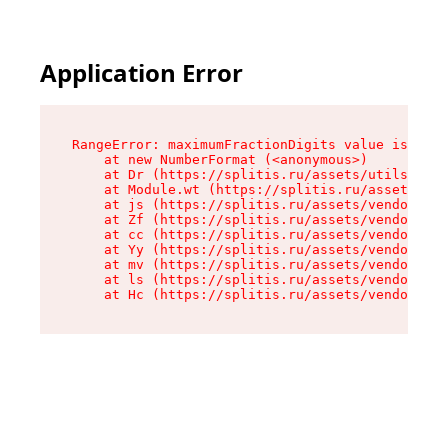
Application Error
RangeError: maximumFractionDigits value is out 
    at new NumberFormat (<anonymous>)

    at Dr (https://splitis.ru/assets/utils-DYKB
    at Module.wt (https://splitis.ru/assets/pro
    at js (https://splitis.ru/assets/vendor-rou
    at Zf (https://splitis.ru/assets/vendor-rea
    at cc (https://splitis.ru/assets/vendor-rea
    at Yy (https://splitis.ru/assets/vendor-rea
    at mv (https://splitis.ru/assets/vendor-rea
    at ls (https://splitis.ru/assets/vendor-rea
    at Hc (https://splitis.ru/assets/vendor-rea