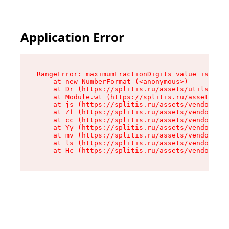
Application Error
RangeError: maximumFractionDigits value is out 
    at new NumberFormat (<anonymous>)

    at Dr (https://splitis.ru/assets/utils-DYKB
    at Module.wt (https://splitis.ru/assets/pro
    at js (https://splitis.ru/assets/vendor-rou
    at Zf (https://splitis.ru/assets/vendor-rea
    at cc (https://splitis.ru/assets/vendor-rea
    at Yy (https://splitis.ru/assets/vendor-rea
    at mv (https://splitis.ru/assets/vendor-rea
    at ls (https://splitis.ru/assets/vendor-rea
    at Hc (https://splitis.ru/assets/vendor-rea