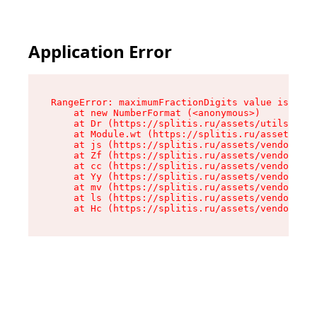
Application Error
RangeError: maximumFractionDigits value is out 
    at new NumberFormat (<anonymous>)

    at Dr (https://splitis.ru/assets/utils-DYKB
    at Module.wt (https://splitis.ru/assets/pro
    at js (https://splitis.ru/assets/vendor-rou
    at Zf (https://splitis.ru/assets/vendor-rea
    at cc (https://splitis.ru/assets/vendor-rea
    at Yy (https://splitis.ru/assets/vendor-rea
    at mv (https://splitis.ru/assets/vendor-rea
    at ls (https://splitis.ru/assets/vendor-rea
    at Hc (https://splitis.ru/assets/vendor-rea