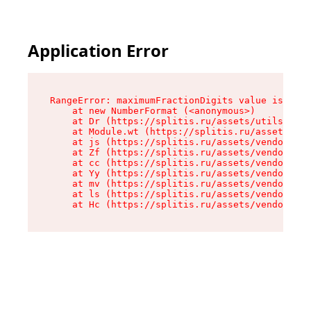
Application Error
RangeError: maximumFractionDigits value is out 
    at new NumberFormat (<anonymous>)

    at Dr (https://splitis.ru/assets/utils-DYKB
    at Module.wt (https://splitis.ru/assets/pro
    at js (https://splitis.ru/assets/vendor-rou
    at Zf (https://splitis.ru/assets/vendor-rea
    at cc (https://splitis.ru/assets/vendor-rea
    at Yy (https://splitis.ru/assets/vendor-rea
    at mv (https://splitis.ru/assets/vendor-rea
    at ls (https://splitis.ru/assets/vendor-rea
    at Hc (https://splitis.ru/assets/vendor-rea