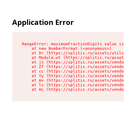
Application Error
RangeError: maximumFractionDigits value is out 
    at new NumberFormat (<anonymous>)

    at Dr (https://splitis.ru/assets/utils-DYKB
    at Module.wt (https://splitis.ru/assets/pro
    at js (https://splitis.ru/assets/vendor-rou
    at Zf (https://splitis.ru/assets/vendor-rea
    at cc (https://splitis.ru/assets/vendor-rea
    at Yy (https://splitis.ru/assets/vendor-rea
    at mv (https://splitis.ru/assets/vendor-rea
    at ls (https://splitis.ru/assets/vendor-rea
    at Hc (https://splitis.ru/assets/vendor-rea