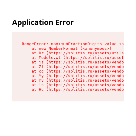
Application Error
RangeError: maximumFractionDigits value is out 
    at new NumberFormat (<anonymous>)

    at Dr (https://splitis.ru/assets/utils-DYKB
    at Module.wt (https://splitis.ru/assets/pro
    at js (https://splitis.ru/assets/vendor-rou
    at Zf (https://splitis.ru/assets/vendor-rea
    at cc (https://splitis.ru/assets/vendor-rea
    at Yy (https://splitis.ru/assets/vendor-rea
    at mv (https://splitis.ru/assets/vendor-rea
    at ls (https://splitis.ru/assets/vendor-rea
    at Hc (https://splitis.ru/assets/vendor-rea