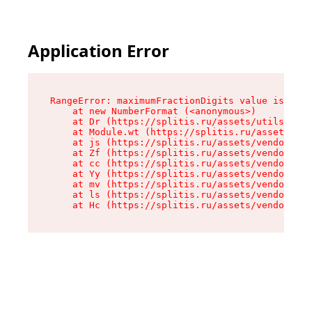
Application Error
RangeError: maximumFractionDigits value is out 
    at new NumberFormat (<anonymous>)

    at Dr (https://splitis.ru/assets/utils-DYKB
    at Module.wt (https://splitis.ru/assets/pro
    at js (https://splitis.ru/assets/vendor-rou
    at Zf (https://splitis.ru/assets/vendor-rea
    at cc (https://splitis.ru/assets/vendor-rea
    at Yy (https://splitis.ru/assets/vendor-rea
    at mv (https://splitis.ru/assets/vendor-rea
    at ls (https://splitis.ru/assets/vendor-rea
    at Hc (https://splitis.ru/assets/vendor-rea