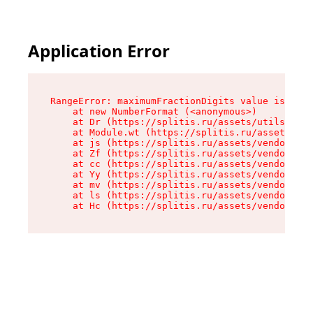
Application Error
RangeError: maximumFractionDigits value is out 
    at new NumberFormat (<anonymous>)

    at Dr (https://splitis.ru/assets/utils-DYKB
    at Module.wt (https://splitis.ru/assets/pro
    at js (https://splitis.ru/assets/vendor-rou
    at Zf (https://splitis.ru/assets/vendor-rea
    at cc (https://splitis.ru/assets/vendor-rea
    at Yy (https://splitis.ru/assets/vendor-rea
    at mv (https://splitis.ru/assets/vendor-rea
    at ls (https://splitis.ru/assets/vendor-rea
    at Hc (https://splitis.ru/assets/vendor-rea