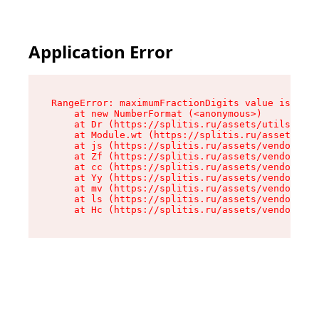
Application Error
RangeError: maximumFractionDigits value is out 
    at new NumberFormat (<anonymous>)

    at Dr (https://splitis.ru/assets/utils-DYKB
    at Module.wt (https://splitis.ru/assets/pro
    at js (https://splitis.ru/assets/vendor-rou
    at Zf (https://splitis.ru/assets/vendor-rea
    at cc (https://splitis.ru/assets/vendor-rea
    at Yy (https://splitis.ru/assets/vendor-rea
    at mv (https://splitis.ru/assets/vendor-rea
    at ls (https://splitis.ru/assets/vendor-rea
    at Hc (https://splitis.ru/assets/vendor-rea