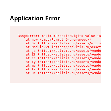
Application Error
RangeError: maximumFractionDigits value is out 
    at new NumberFormat (<anonymous>)

    at Dr (https://splitis.ru/assets/utils-DYKB
    at Module.wt (https://splitis.ru/assets/pro
    at js (https://splitis.ru/assets/vendor-rou
    at Zf (https://splitis.ru/assets/vendor-rea
    at cc (https://splitis.ru/assets/vendor-rea
    at Yy (https://splitis.ru/assets/vendor-rea
    at mv (https://splitis.ru/assets/vendor-rea
    at ls (https://splitis.ru/assets/vendor-rea
    at Hc (https://splitis.ru/assets/vendor-rea