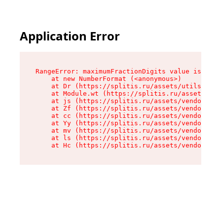
Application Error
RangeError: maximumFractionDigits value is out 
    at new NumberFormat (<anonymous>)

    at Dr (https://splitis.ru/assets/utils-DYKB
    at Module.wt (https://splitis.ru/assets/pro
    at js (https://splitis.ru/assets/vendor-rou
    at Zf (https://splitis.ru/assets/vendor-rea
    at cc (https://splitis.ru/assets/vendor-rea
    at Yy (https://splitis.ru/assets/vendor-rea
    at mv (https://splitis.ru/assets/vendor-rea
    at ls (https://splitis.ru/assets/vendor-rea
    at Hc (https://splitis.ru/assets/vendor-rea