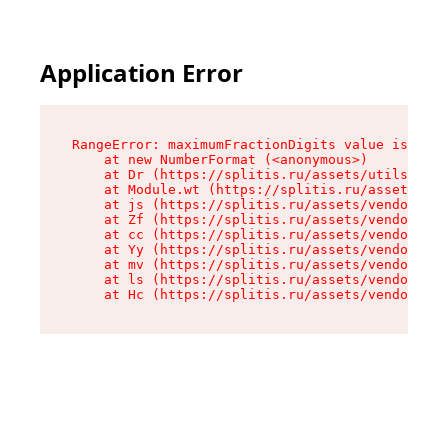
Application Error
RangeError: maximumFractionDigits value is out 
    at new NumberFormat (<anonymous>)

    at Dr (https://splitis.ru/assets/utils-DYKB
    at Module.wt (https://splitis.ru/assets/pro
    at js (https://splitis.ru/assets/vendor-rou
    at Zf (https://splitis.ru/assets/vendor-rea
    at cc (https://splitis.ru/assets/vendor-rea
    at Yy (https://splitis.ru/assets/vendor-rea
    at mv (https://splitis.ru/assets/vendor-rea
    at ls (https://splitis.ru/assets/vendor-rea
    at Hc (https://splitis.ru/assets/vendor-rea