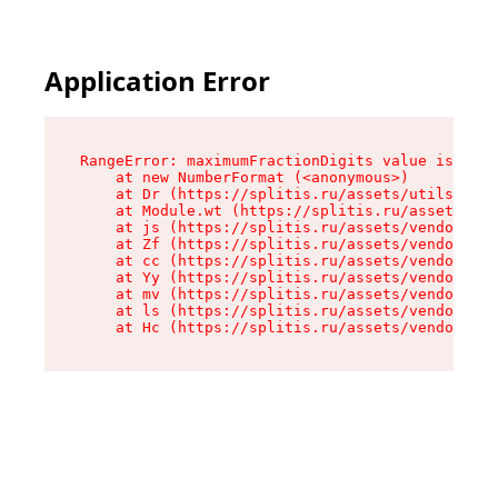
Application Error
RangeError: maximumFractionDigits value is out 
    at new NumberFormat (<anonymous>)

    at Dr (https://splitis.ru/assets/utils-DYKB
    at Module.wt (https://splitis.ru/assets/pro
    at js (https://splitis.ru/assets/vendor-rou
    at Zf (https://splitis.ru/assets/vendor-rea
    at cc (https://splitis.ru/assets/vendor-rea
    at Yy (https://splitis.ru/assets/vendor-rea
    at mv (https://splitis.ru/assets/vendor-rea
    at ls (https://splitis.ru/assets/vendor-rea
    at Hc (https://splitis.ru/assets/vendor-rea