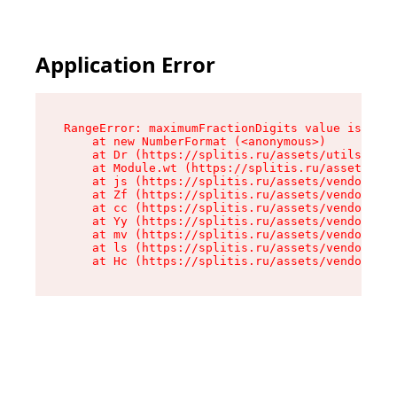
Application Error
RangeError: maximumFractionDigits value is out 
    at new NumberFormat (<anonymous>)

    at Dr (https://splitis.ru/assets/utils-DYKB
    at Module.wt (https://splitis.ru/assets/pro
    at js (https://splitis.ru/assets/vendor-rou
    at Zf (https://splitis.ru/assets/vendor-rea
    at cc (https://splitis.ru/assets/vendor-rea
    at Yy (https://splitis.ru/assets/vendor-rea
    at mv (https://splitis.ru/assets/vendor-rea
    at ls (https://splitis.ru/assets/vendor-rea
    at Hc (https://splitis.ru/assets/vendor-rea