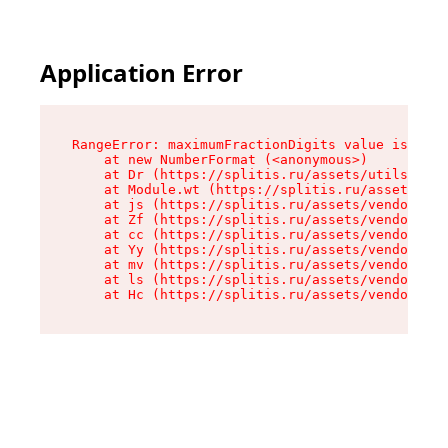
Application Error
RangeError: maximumFractionDigits value is out 
    at new NumberFormat (<anonymous>)

    at Dr (https://splitis.ru/assets/utils-DYKB
    at Module.wt (https://splitis.ru/assets/pro
    at js (https://splitis.ru/assets/vendor-rou
    at Zf (https://splitis.ru/assets/vendor-rea
    at cc (https://splitis.ru/assets/vendor-rea
    at Yy (https://splitis.ru/assets/vendor-rea
    at mv (https://splitis.ru/assets/vendor-rea
    at ls (https://splitis.ru/assets/vendor-rea
    at Hc (https://splitis.ru/assets/vendor-rea