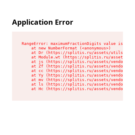
Application Error
RangeError: maximumFractionDigits value is out 
    at new NumberFormat (<anonymous>)

    at Dr (https://splitis.ru/assets/utils-DYKB
    at Module.wt (https://splitis.ru/assets/pro
    at js (https://splitis.ru/assets/vendor-rou
    at Zf (https://splitis.ru/assets/vendor-rea
    at cc (https://splitis.ru/assets/vendor-rea
    at Yy (https://splitis.ru/assets/vendor-rea
    at mv (https://splitis.ru/assets/vendor-rea
    at ls (https://splitis.ru/assets/vendor-rea
    at Hc (https://splitis.ru/assets/vendor-rea