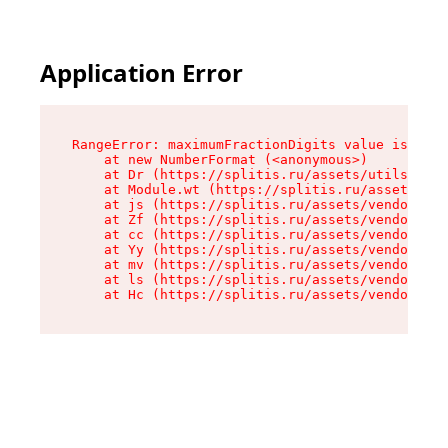
Application Error
RangeError: maximumFractionDigits value is out 
    at new NumberFormat (<anonymous>)

    at Dr (https://splitis.ru/assets/utils-DYKB
    at Module.wt (https://splitis.ru/assets/pro
    at js (https://splitis.ru/assets/vendor-rou
    at Zf (https://splitis.ru/assets/vendor-rea
    at cc (https://splitis.ru/assets/vendor-rea
    at Yy (https://splitis.ru/assets/vendor-rea
    at mv (https://splitis.ru/assets/vendor-rea
    at ls (https://splitis.ru/assets/vendor-rea
    at Hc (https://splitis.ru/assets/vendor-rea