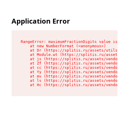
Application Error
RangeError: maximumFractionDigits value is out 
    at new NumberFormat (<anonymous>)

    at Dr (https://splitis.ru/assets/utils-DYKB
    at Module.wt (https://splitis.ru/assets/pro
    at js (https://splitis.ru/assets/vendor-rou
    at Zf (https://splitis.ru/assets/vendor-rea
    at cc (https://splitis.ru/assets/vendor-rea
    at Yy (https://splitis.ru/assets/vendor-rea
    at mv (https://splitis.ru/assets/vendor-rea
    at ls (https://splitis.ru/assets/vendor-rea
    at Hc (https://splitis.ru/assets/vendor-rea