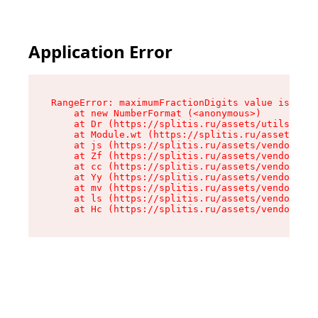
Application Error
RangeError: maximumFractionDigits value is out 
    at new NumberFormat (<anonymous>)

    at Dr (https://splitis.ru/assets/utils-DYKB
    at Module.wt (https://splitis.ru/assets/pro
    at js (https://splitis.ru/assets/vendor-rou
    at Zf (https://splitis.ru/assets/vendor-rea
    at cc (https://splitis.ru/assets/vendor-rea
    at Yy (https://splitis.ru/assets/vendor-rea
    at mv (https://splitis.ru/assets/vendor-rea
    at ls (https://splitis.ru/assets/vendor-rea
    at Hc (https://splitis.ru/assets/vendor-rea