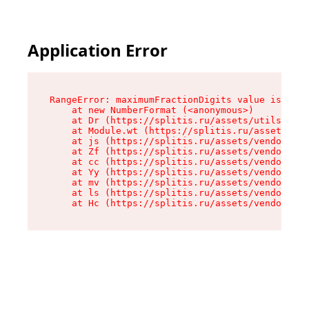
Application Error
RangeError: maximumFractionDigits value is out 
    at new NumberFormat (<anonymous>)

    at Dr (https://splitis.ru/assets/utils-DYKB
    at Module.wt (https://splitis.ru/assets/pro
    at js (https://splitis.ru/assets/vendor-rou
    at Zf (https://splitis.ru/assets/vendor-rea
    at cc (https://splitis.ru/assets/vendor-rea
    at Yy (https://splitis.ru/assets/vendor-rea
    at mv (https://splitis.ru/assets/vendor-rea
    at ls (https://splitis.ru/assets/vendor-rea
    at Hc (https://splitis.ru/assets/vendor-rea