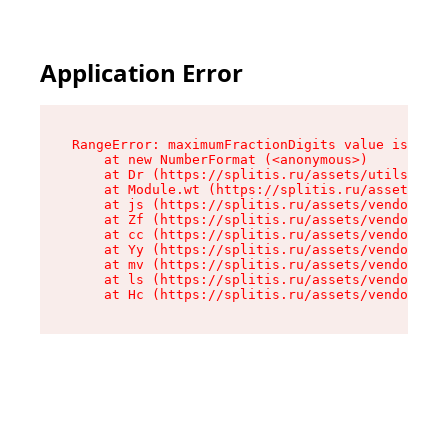
Application Error
RangeError: maximumFractionDigits value is out 
    at new NumberFormat (<anonymous>)

    at Dr (https://splitis.ru/assets/utils-DYKB
    at Module.wt (https://splitis.ru/assets/pro
    at js (https://splitis.ru/assets/vendor-rou
    at Zf (https://splitis.ru/assets/vendor-rea
    at cc (https://splitis.ru/assets/vendor-rea
    at Yy (https://splitis.ru/assets/vendor-rea
    at mv (https://splitis.ru/assets/vendor-rea
    at ls (https://splitis.ru/assets/vendor-rea
    at Hc (https://splitis.ru/assets/vendor-rea