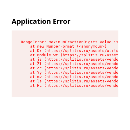
Application Error
RangeError: maximumFractionDigits value is out 
    at new NumberFormat (<anonymous>)

    at Dr (https://splitis.ru/assets/utils-DYKB
    at Module.wt (https://splitis.ru/assets/pro
    at js (https://splitis.ru/assets/vendor-rou
    at Zf (https://splitis.ru/assets/vendor-rea
    at cc (https://splitis.ru/assets/vendor-rea
    at Yy (https://splitis.ru/assets/vendor-rea
    at mv (https://splitis.ru/assets/vendor-rea
    at ls (https://splitis.ru/assets/vendor-rea
    at Hc (https://splitis.ru/assets/vendor-rea