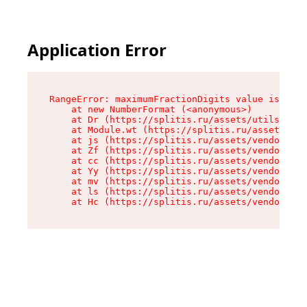
Application Error
RangeError: maximumFractionDigits value is out 
    at new NumberFormat (<anonymous>)

    at Dr (https://splitis.ru/assets/utils-DYKB
    at Module.wt (https://splitis.ru/assets/pro
    at js (https://splitis.ru/assets/vendor-rou
    at Zf (https://splitis.ru/assets/vendor-rea
    at cc (https://splitis.ru/assets/vendor-rea
    at Yy (https://splitis.ru/assets/vendor-rea
    at mv (https://splitis.ru/assets/vendor-rea
    at ls (https://splitis.ru/assets/vendor-rea
    at Hc (https://splitis.ru/assets/vendor-rea