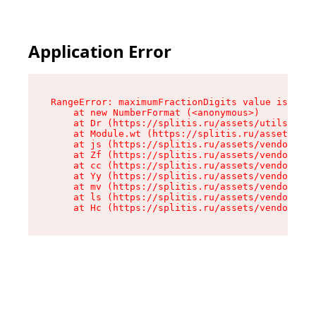
Application Error
RangeError: maximumFractionDigits value is out 
    at new NumberFormat (<anonymous>)

    at Dr (https://splitis.ru/assets/utils-DYKB
    at Module.wt (https://splitis.ru/assets/pro
    at js (https://splitis.ru/assets/vendor-rou
    at Zf (https://splitis.ru/assets/vendor-rea
    at cc (https://splitis.ru/assets/vendor-rea
    at Yy (https://splitis.ru/assets/vendor-rea
    at mv (https://splitis.ru/assets/vendor-rea
    at ls (https://splitis.ru/assets/vendor-rea
    at Hc (https://splitis.ru/assets/vendor-rea