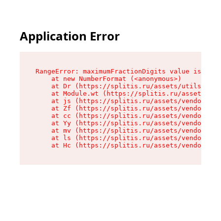
Application Error
RangeError: maximumFractionDigits value is out 
    at new NumberFormat (<anonymous>)

    at Dr (https://splitis.ru/assets/utils-DYKB
    at Module.wt (https://splitis.ru/assets/pro
    at js (https://splitis.ru/assets/vendor-rou
    at Zf (https://splitis.ru/assets/vendor-rea
    at cc (https://splitis.ru/assets/vendor-rea
    at Yy (https://splitis.ru/assets/vendor-rea
    at mv (https://splitis.ru/assets/vendor-rea
    at ls (https://splitis.ru/assets/vendor-rea
    at Hc (https://splitis.ru/assets/vendor-rea