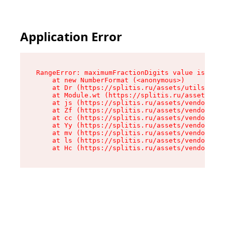
Application Error
RangeError: maximumFractionDigits value is out 
    at new NumberFormat (<anonymous>)

    at Dr (https://splitis.ru/assets/utils-DYKB
    at Module.wt (https://splitis.ru/assets/pro
    at js (https://splitis.ru/assets/vendor-rou
    at Zf (https://splitis.ru/assets/vendor-rea
    at cc (https://splitis.ru/assets/vendor-rea
    at Yy (https://splitis.ru/assets/vendor-rea
    at mv (https://splitis.ru/assets/vendor-rea
    at ls (https://splitis.ru/assets/vendor-rea
    at Hc (https://splitis.ru/assets/vendor-rea