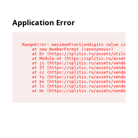
Application Error
RangeError: maximumFractionDigits value is out 
    at new NumberFormat (<anonymous>)

    at Dr (https://splitis.ru/assets/utils-DYKB
    at Module.wt (https://splitis.ru/assets/pro
    at js (https://splitis.ru/assets/vendor-rou
    at Zf (https://splitis.ru/assets/vendor-rea
    at cc (https://splitis.ru/assets/vendor-rea
    at Yy (https://splitis.ru/assets/vendor-rea
    at mv (https://splitis.ru/assets/vendor-rea
    at ls (https://splitis.ru/assets/vendor-rea
    at Hc (https://splitis.ru/assets/vendor-rea