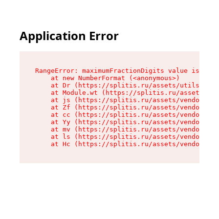
Application Error
RangeError: maximumFractionDigits value is out 
    at new NumberFormat (<anonymous>)

    at Dr (https://splitis.ru/assets/utils-DYKB
    at Module.wt (https://splitis.ru/assets/pro
    at js (https://splitis.ru/assets/vendor-rou
    at Zf (https://splitis.ru/assets/vendor-rea
    at cc (https://splitis.ru/assets/vendor-rea
    at Yy (https://splitis.ru/assets/vendor-rea
    at mv (https://splitis.ru/assets/vendor-rea
    at ls (https://splitis.ru/assets/vendor-rea
    at Hc (https://splitis.ru/assets/vendor-rea