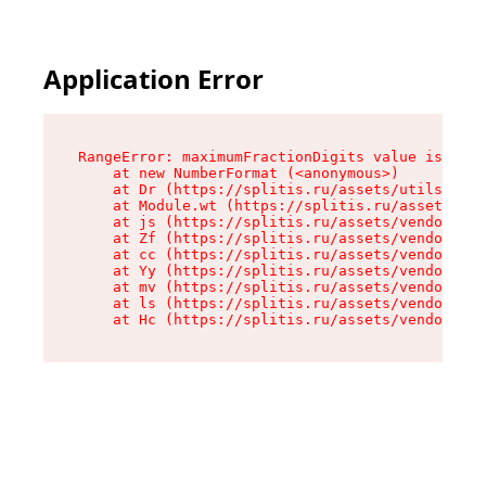
Application Error
RangeError: maximumFractionDigits value is out 
    at new NumberFormat (<anonymous>)

    at Dr (https://splitis.ru/assets/utils-DYKB
    at Module.wt (https://splitis.ru/assets/pro
    at js (https://splitis.ru/assets/vendor-rou
    at Zf (https://splitis.ru/assets/vendor-rea
    at cc (https://splitis.ru/assets/vendor-rea
    at Yy (https://splitis.ru/assets/vendor-rea
    at mv (https://splitis.ru/assets/vendor-rea
    at ls (https://splitis.ru/assets/vendor-rea
    at Hc (https://splitis.ru/assets/vendor-rea