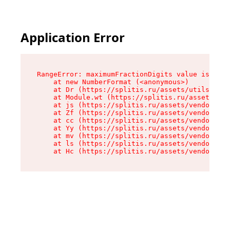
Application Error
RangeError: maximumFractionDigits value is out 
    at new NumberFormat (<anonymous>)

    at Dr (https://splitis.ru/assets/utils-DYKB
    at Module.wt (https://splitis.ru/assets/pro
    at js (https://splitis.ru/assets/vendor-rou
    at Zf (https://splitis.ru/assets/vendor-rea
    at cc (https://splitis.ru/assets/vendor-rea
    at Yy (https://splitis.ru/assets/vendor-rea
    at mv (https://splitis.ru/assets/vendor-rea
    at ls (https://splitis.ru/assets/vendor-rea
    at Hc (https://splitis.ru/assets/vendor-rea