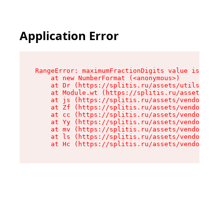
Application Error
RangeError: maximumFractionDigits value is out 
    at new NumberFormat (<anonymous>)

    at Dr (https://splitis.ru/assets/utils-DYKB
    at Module.wt (https://splitis.ru/assets/pro
    at js (https://splitis.ru/assets/vendor-rou
    at Zf (https://splitis.ru/assets/vendor-rea
    at cc (https://splitis.ru/assets/vendor-rea
    at Yy (https://splitis.ru/assets/vendor-rea
    at mv (https://splitis.ru/assets/vendor-rea
    at ls (https://splitis.ru/assets/vendor-rea
    at Hc (https://splitis.ru/assets/vendor-rea