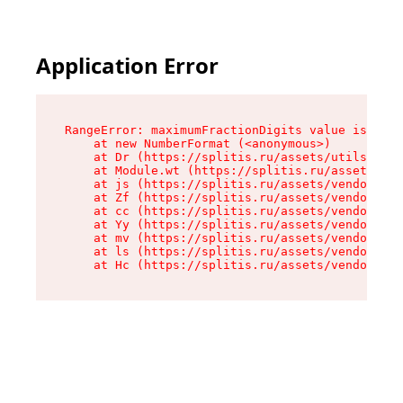
Application Error
RangeError: maximumFractionDigits value is out 
    at new NumberFormat (<anonymous>)

    at Dr (https://splitis.ru/assets/utils-DYKB
    at Module.wt (https://splitis.ru/assets/pro
    at js (https://splitis.ru/assets/vendor-rou
    at Zf (https://splitis.ru/assets/vendor-rea
    at cc (https://splitis.ru/assets/vendor-rea
    at Yy (https://splitis.ru/assets/vendor-rea
    at mv (https://splitis.ru/assets/vendor-rea
    at ls (https://splitis.ru/assets/vendor-rea
    at Hc (https://splitis.ru/assets/vendor-rea