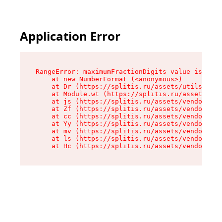
Application Error
RangeError: maximumFractionDigits value is out 
    at new NumberFormat (<anonymous>)

    at Dr (https://splitis.ru/assets/utils-DYKB
    at Module.wt (https://splitis.ru/assets/pro
    at js (https://splitis.ru/assets/vendor-rou
    at Zf (https://splitis.ru/assets/vendor-rea
    at cc (https://splitis.ru/assets/vendor-rea
    at Yy (https://splitis.ru/assets/vendor-rea
    at mv (https://splitis.ru/assets/vendor-rea
    at ls (https://splitis.ru/assets/vendor-rea
    at Hc (https://splitis.ru/assets/vendor-rea