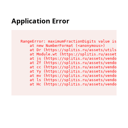
Application Error
RangeError: maximumFractionDigits value is out 
    at new NumberFormat (<anonymous>)

    at Dr (https://splitis.ru/assets/utils-DYKB
    at Module.wt (https://splitis.ru/assets/pro
    at js (https://splitis.ru/assets/vendor-rou
    at Zf (https://splitis.ru/assets/vendor-rea
    at cc (https://splitis.ru/assets/vendor-rea
    at Yy (https://splitis.ru/assets/vendor-rea
    at mv (https://splitis.ru/assets/vendor-rea
    at ls (https://splitis.ru/assets/vendor-rea
    at Hc (https://splitis.ru/assets/vendor-rea