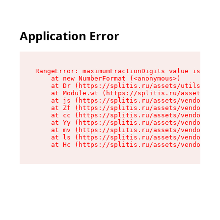
Application Error
RangeError: maximumFractionDigits value is out 
    at new NumberFormat (<anonymous>)

    at Dr (https://splitis.ru/assets/utils-DYKB
    at Module.wt (https://splitis.ru/assets/pro
    at js (https://splitis.ru/assets/vendor-rou
    at Zf (https://splitis.ru/assets/vendor-rea
    at cc (https://splitis.ru/assets/vendor-rea
    at Yy (https://splitis.ru/assets/vendor-rea
    at mv (https://splitis.ru/assets/vendor-rea
    at ls (https://splitis.ru/assets/vendor-rea
    at Hc (https://splitis.ru/assets/vendor-rea